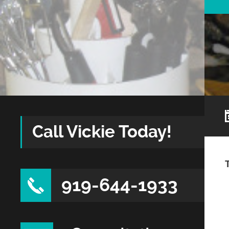
Call Vickie Today!
919-644-1933