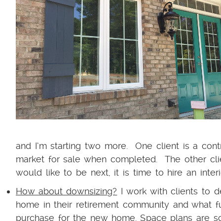
and I’m starting two more. One client is a con
market for sale when completed. The other clie
would like to be next, it is time to hire an inter
How about downsizing?
I work with clients to d
home in their retirement community and what fu
purchase for the new home. Space plans are soo