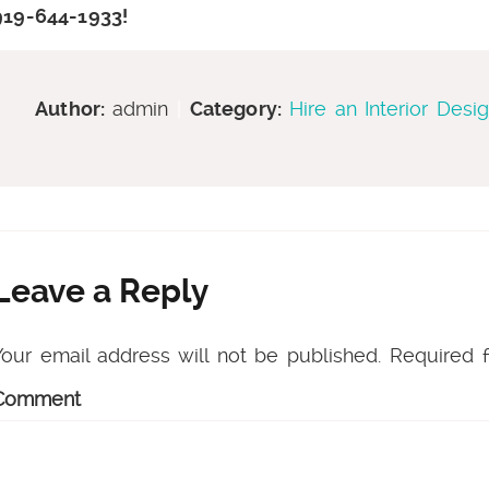
919-644-1933!
Author:
admin
|
Category:
Hire an Interior Desi
Leave a Reply
Your email address will not be published.
Required f
Comment