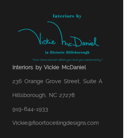
Interiors by Vickie McDaniel
236 Orange Grove Street, Suite A
Hillsborough
,
NC
27278
919-644-1933
Vickie@floortoceilingdesigns.com