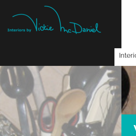
Inter