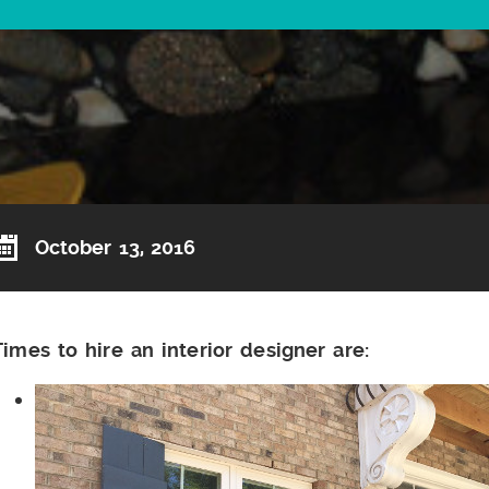
October 13, 2016
Times to hire an interior designer are: