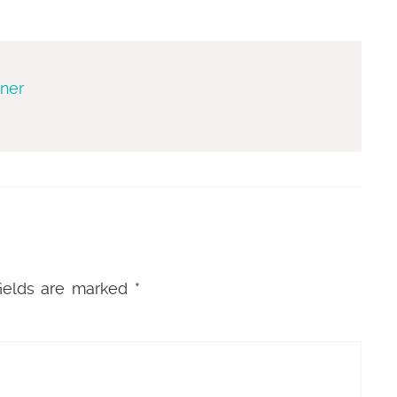
gner
ields are marked
*