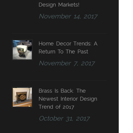
Design Markets!
November 14, 2017
Home Decor Trends: A
Return To The Past
November 7, 2017
Brass Is Back: The
Newest Interior Design
Trend of 2017
October 31, 2017