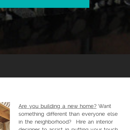
Are you building a new home?
Want
something different than everyone else
in the neighborhood? Hire an interior
designer to assist in putting your touch