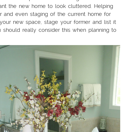
ant the new home to look cluttered. Helping
er and even staging of the current home for
your new space, stage your former and list it
u should really consider this when planning to