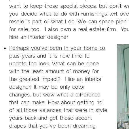
want to keep those special pieces, but don’t w
you decide what to do with furnishings left ov
resale is part of what I do. We can space plan 
for sale, too. I also own a real estate firm. Yo
hire an interior designer
Perhaps you’ve been in your home 10
plus years
and it is now time to
update the look. What can be done
with the least amount of money for
the greatest impact? Hire an interior
designer! It may be only color
changes, but wow what a difference
that can make. How about getting rid
of all those valances that were in style
years back and get those accent
drapes that you’ve been dreaming