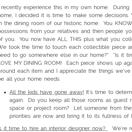
I recently experience this in my own home. During
home, I decided it is time to make some decisions. 
in the dining room of our historic home. You KNOW
possessions from your relatives and then people yo
of you. You now have ALL THIS plus what you collec
We took the time to touch each collectible piece an
need to go somewhere else in our home?” “Is it t
LOVE MY DINING ROOM! Each piece shows up again
around each item and I appreciate the things we’
be all your home needs.
All the kids have gone away!
It’s time to dete
again. Do you keep all those rooms as guest ro
space or project room? Let someone from the 
priorities are now and bring it to its fullness of 
Is it time to hire an interior designer now?
We’re re