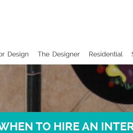
ior Design
The Designer
Residential
WHEN TO HIRE AN INTE