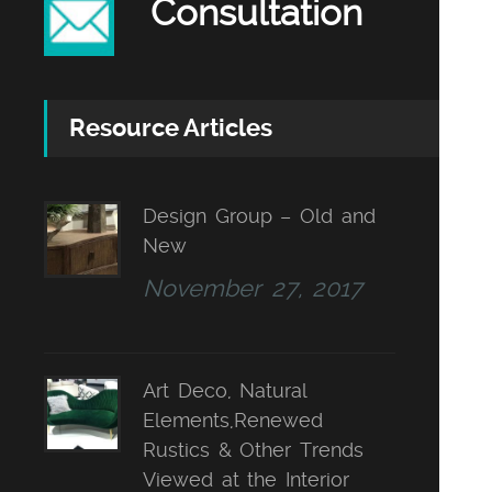
Consultation
Resource Articles
Design Group – Old and
New
November 27, 2017
Art Deco, Natural
Elements,Renewed
Rustics & Other Trends
Viewed at the Interior