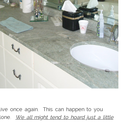
 live once again. This can happen to you
alone.
We all might tend to hoard just a little