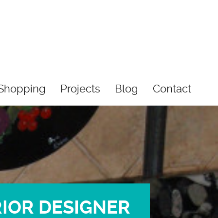
Shopping
Projects
Blog
Contact
RIOR DESIGNER