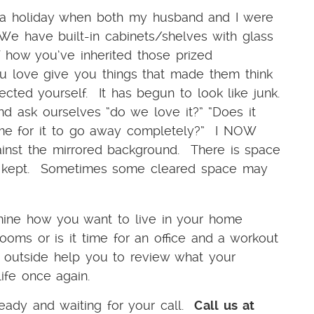
 a holiday when both my husband and I were
We have built-in cabinets/shelves with glass
 how you’ve inherited those prized
u love give you things that made them think
ted yourself. It has begun to look like junk.
d ask ourselves “do we love it?” “Does it
ime for it to go away completely?” I NOW
st the mirrored background. There is space
ve kept. Sometimes some cleared space may
rmine how you want to live in your home
oms or is it time for an office and a workout
outside help you to review what your
life once again.
ady and waiting for your call.
Call us at