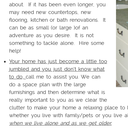
about. If it has been even longer, you
may need new countertops, new
flooring, kitchen or bath renovations. It
can be as small (or large )of an
adventure as you desire. It is not
something to tackle alone. Hire some
help!
Your home has just become a little too
jumbled and you just don’t know what
to do,
call me to assist you. We can
do a space plan with the large
furnishings and then determine what is
really important to you as we clear the
clutter to make your home a relaxing place to
whether you live with family/pets or you live 
when we live alone and as we get older.