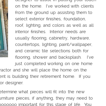
on the home. I’ve worked with clients
from the ground up assisting them to
select exterior finishes, foundation,
roof, lighting, and colors as well as all
interior finishes. Interior needs are
usually flooring, cabinetry, hardware,
countertops, lighting, paint/wallpaper,
and ceramic tile selections both for
flooring, shower and backsplash. I’ve
just completed working on one home
tractor and she will place the home on the
nt is building their retirement home. If you
ior designer.
etermine what pieces will fit into the new
rniture pieces, if anything, they may need to
ooooo important for this stage of life. You